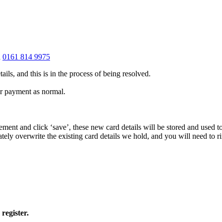
a
0161 814 9975
ails, and this is in the process of being resolved.
ur payment as normal.
eement and click ‘save’, these new card details will be stored and used
ately overwrite the existing card details we hold, and you will need to 
register.