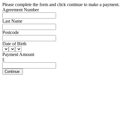
Please complete the form and click continue to make a payment.
Agreement Number
Last Name
Postcode
Date of Birth
Payment Amount
£
Continue