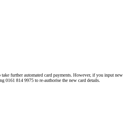
 to take further automated card payments. However, if you input new
ring 0161 814 9975 to re-authorise the new card details.