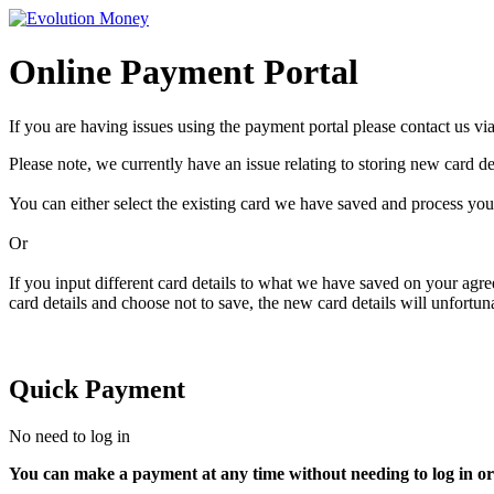
Online Payment Portal
If you are having issues using the payment portal please contact us vi
Please note, we currently have an issue relating to storing new card det
You can either select the existing card we have saved and process yo
Or
If you input different card details to what we have saved on your agr
card details and choose not to save, the new card details will unfortun
Quick Payment
No need to log in
You can make a payment at any time without needing to log in or 